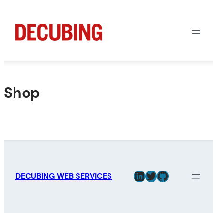
Skip
to
content
Shop
LinkedIn
Twitter
GitHub
DECUBING WEB SERVICES