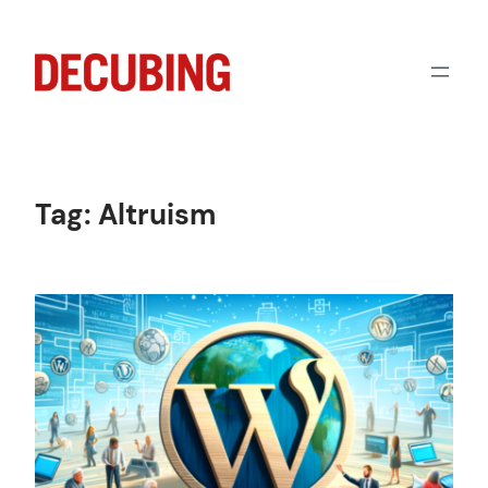
Skip
to
content
Tag:
Altruism