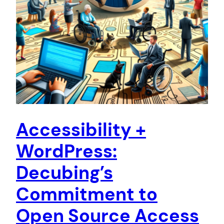
Accessibility +
WordPress:
Decubing’s
Commitment to
Open Source Access