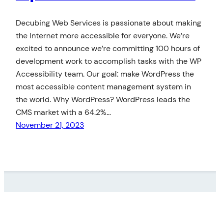
Decubing Web Services is passionate about making
the Internet more accessible for everyone. We’re
excited to announce we’re committing 100 hours of
development work to accomplish tasks with the WP
Accessibility team. Our goal: make WordPress the
most accessible content management system in
the world. Why WordPress? WordPress leads the
CMS market with a 64.2%…
November 21, 2023
LinkedIn
Twitter
GitHub
DECUBING WEB SERVICES