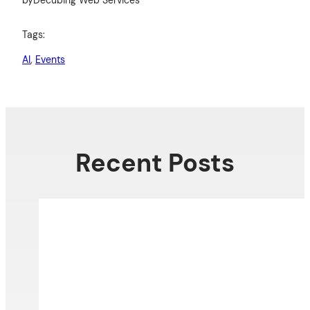
Tags:
AI
, 
Events
Recent Posts