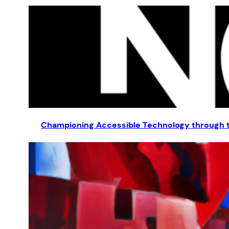
Championing Accessible Technology through t