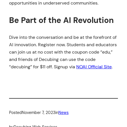
opportunities in underserved communities.
Be Part of the AI Revolution
Dive into the conversation and be at the forefront of
AI innovation. Register now. Students and educators
can join us at no cost with the coupon code “edu,”
and friends of Decubing can use the code
“decubing” for $11 off. Signup via
NOAI Official Site
.
Posted
November 7, 2023
in
News
by
Decubing Web Services