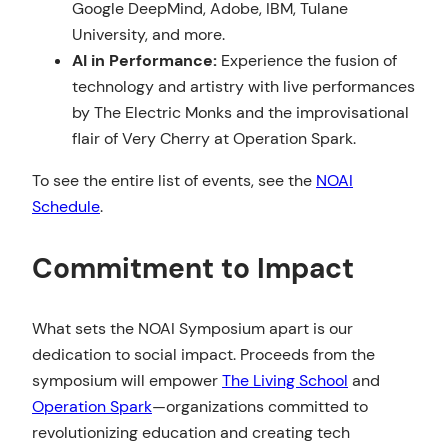
Google DeepMind, Adobe, IBM, Tulane
University, and more.
AI in Performance:
Experience the fusion of
technology and artistry with live performances
by The Electric Monks and the improvisational
flair of Very Cherry at Operation Spark.
To see the entire list of events, see the
NOAI
Schedule
.
Commitment to Impact
What sets the NOAI Symposium apart is our
dedication to social impact. Proceeds from the
symposium will empower
The Living School
and
Operation Spark
—organizations committed to
revolutionizing education and creating tech