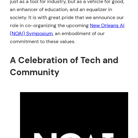
just as a tool for industry, but as a vehicle for good,
an enhancer of education, and an equalizer in
society. It is with great pride that we announce our
role in co-organizing the upcoming
New Orleans AI
(NOAI) Symposium
, an embodiment of our
commitment to these values.
A Celebration of Tech and
Community