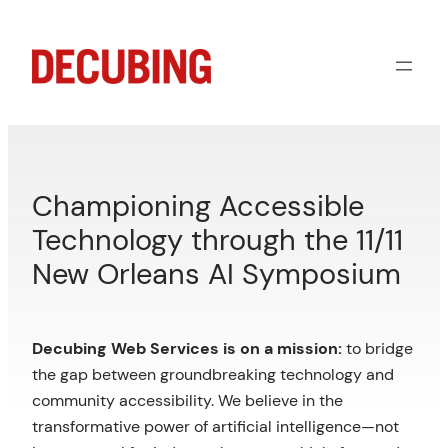
Skip
to
content
Championing Accessible
Technology through the 11/11
New Orleans AI Symposium
Decubing Web Services is on a mission:
to bridge
the gap between groundbreaking technology and
community accessibility. We believe in the
transformative power of artificial intelligence—not