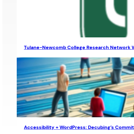
Tulane-Newcomb College Research Network 
Accessibility + WordPress: Decubing’s Comm