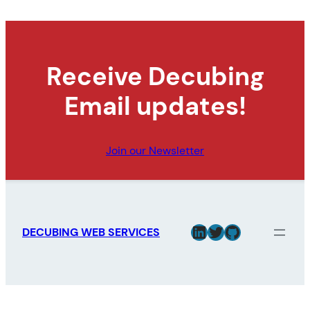
Receive Decubing
Email updates!
Join our Newsletter
LinkedIn
Twitter
GitHub
DECUBING WEB SERVICES