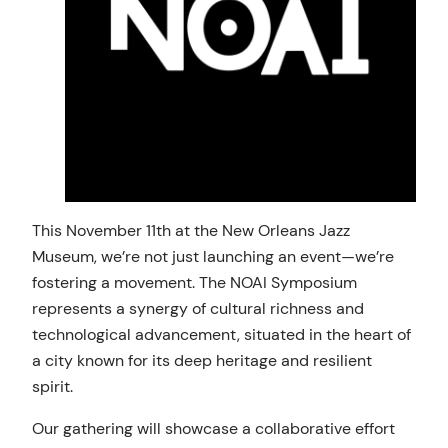
This November 11th at the New Orleans Jazz
Museum, we’re not just launching an event—we’re
fostering a movement. The NOAI Symposium
represents a synergy of cultural richness and
technological advancement, situated in the heart of
a city known for its deep heritage and resilient
spirit.
Our gathering will showcase a collaborative effort