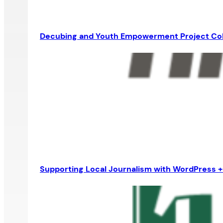
Decubing and Youth Empowerment Project Co
Supporting Local Journalism with WordPress 