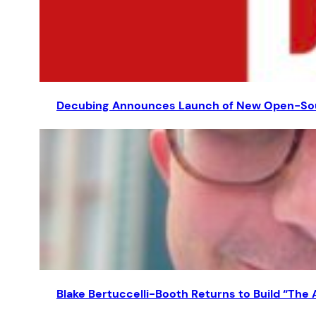
Decubing Announces Launch of New Open-Sourc
Blake Bertuccelli-Booth Returns to Build “The