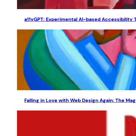
a11yGPT: Experimental AI-based Accessibility 
Falling in Love with Web Design Again: The Magi