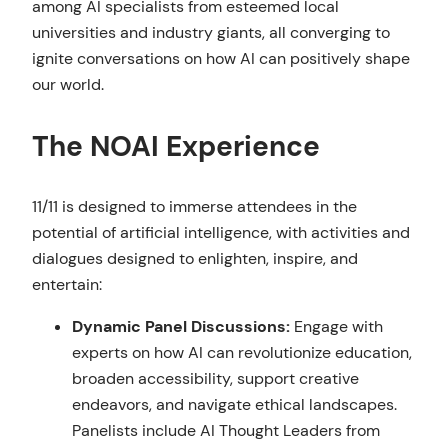
among AI specialists from esteemed local
universities and industry giants, all converging to
ignite conversations on how AI can positively shape
our world.
The NOAI Experience
11/11 is designed to immerse attendees in the
potential of artificial intelligence, with activities and
dialogues designed to enlighten, inspire, and
entertain:
Dynamic Panel Discussions:
Engage with
experts on how AI can revolutionize education,
broaden accessibility, support creative
endeavors, and navigate ethical landscapes.
Panelists include AI Thought Leaders from